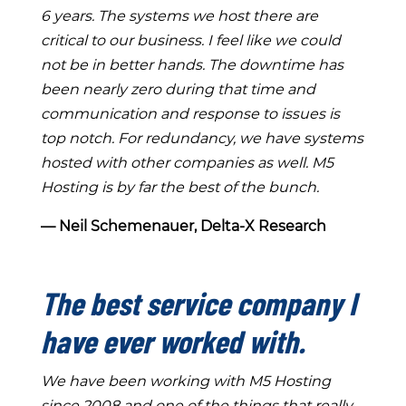
6 years. The systems we host there are
critical to our business. I feel like we could
not be in better hands. The downtime has
been nearly zero during that time and
communication and response to issues is
top notch. For redundancy, we have systems
hosted with other companies as well. M5
Hosting is by far the best of the bunch.
― Neil Schemenauer, Delta-X Research
The best service company I
have ever worked with.
We have been working with M5 Hosting
since 2008 and one of the things that really