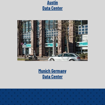
Austin
Data Center
Munich Germany
Data Center