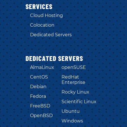
SERVICES
Cloud Hosting
Colocation
Dedicated Servers
DEDICATED SERVERS
AlmaLinux
openSUSE
CentOS
RedHat
Enterprise
Debian
Rocky Linux
Fedora
Scientific Linux
FreeBSD
Ubuntu
OpenBSD
Windows