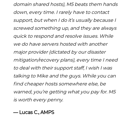
domain shared hosts), M5 beats them hands
down, every time. I rarely have to contact
support, but when I do it’s usually because I
screwed something up, and they are always
quick to respond and resolve issues. While
we do have servers hosted with another
major provider (dictated by our disaster
mitigation/recovery plans), every time I need
to deal with their support staff, I wish I was
talking to Mike and the guys. While you can
find cheaper hosts somewhere else, be
warned, you’re getting what you pay for. M5
is worth every penny.
― Lucas C., AMPS