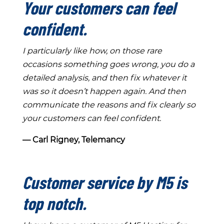
Your customers can feel
confident.
I particularly like how, on those rare
occasions something goes wrong, you do a
detailed analysis, and then fix whatever it
was so it doesn’t happen again. And then
communicate the reasons and fix clearly so
your customers can feel confident.
― Carl Rigney, Telemancy
Customer service by M5 is
top notch.