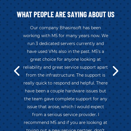
WHAT PEOPLE ARE SAYING ABOUT US
Our company Bhasinsoft has been
working with M5 for many years now. We
run 3 dedicated servers currently and
have used VMs also in the past. M5’s a
great choice for anyone looking at
reliability and great service support apart
from the infrastructure. The support is
really quick to respond and helpful. There
have been a couple hardware issues but
the team gave complete support for any
issue that arose, which I would expect
from a serious service provider. I
recommend M5 and if you are looking at
trying out a new service partner, don’t