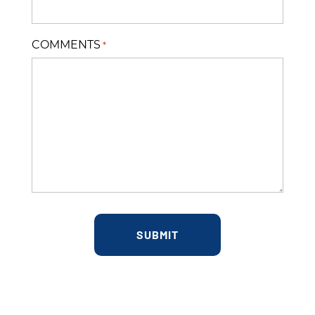
COMMENTS
*