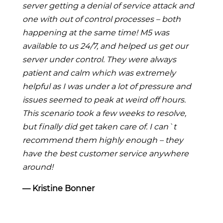
server getting a denial of service attack and
one with out of control processes – both
happening at the same time! M5 was
available to us 24/7, and helped us get our
server under control. They were always
patient and calm which was extremely
helpful as I was under a lot of pressure and
issues seemed to peak at weird off hours.
This scenario took a few weeks to resolve,
but finally did get taken care of. I can`t
recommend them highly enough – they
have the best customer service anywhere
around!
― Kristine Bonner