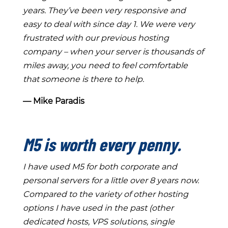
years. They’ve been very responsive and
easy to deal with since day 1. We were very
frustrated with our previous hosting
company – when your server is thousands of
miles away, you need to feel comfortable
that someone is there to help.
― Mike Paradis
M5 is worth every penny.
I have used M5 for both corporate and
personal servers for a little over 8 years now.
Compared to the variety of other hosting
options I have used in the past (other
dedicated hosts, VPS solutions, single