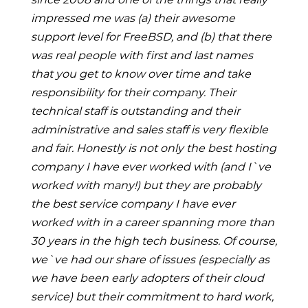
impressed me was (a) their awesome
support level for FreeBSD, and (b) that there
was real people with first and last names
that you get to know over time and take
responsibility for their company. Their
technical staff is outstanding and their
administrative and sales staff is very flexible
and fair. Honestly is not only the best hosting
company I have ever worked with (and I`ve
worked with many!) but they are probably
the best service company I have ever
worked with in a career spanning more than
30 years in the high tech business. Of course,
we`ve had our share of issues (especially as
we have been early adopters of their cloud
service) but their commitment to hard work,