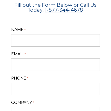
Fill out the Form Below or Call Us
Today:
1-877-344-4678
NAME
*
EMAIL
*
PHONE
*
COMPANY
*