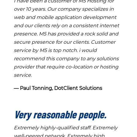
I have been a customer of M5 Hosting for
over 10 years. Our company specializes in
web and mobile application development
and our clients rely on a consistent internet
presence. M5 has provided a rock solid and
secure presence for our clients. Customer
service by M5 is top notch. i would
recommend this company to any solutions
provider that require co-location or hosting
service.
― Paul Tonning, DotClient Solutions
Very reasonable people.
Extremely highly-qualified staff. Extremely
well-peered network. Extremely high,