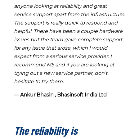
anyone looking at reliability and great
service support apart from the infrastructure.
The support is really quick to respond and
helpful. There have been a couple hardware
issues but the team gave complete support
for any issue that arose, which I would
expect from a serious service provider. I
recommend M5 and if you are looking at
trying out a new service partner, don’t
hesitate to try them.
― Ankur Bhasin , Bhasinsoft India Ltd
The reliability is