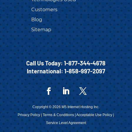
Customers
Blog
Sitemap
Call Us Today:
1-877-344-4678
International:
1-858-997-2097
Copyright © 2026 M5 Internet Hosting Inc.
Privacy Policy
|
Terms & Conditions
|
Acceptable Use Policy
|
Service Level Agreement