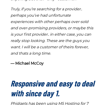
Truly, if you’re searching for a provider..
perhaps you’ve had unfortunate
experiences with other perhaps over-sold
and over-promising providers, or maybe this
is your first provider.. in either case, you can
really stop looking. These are the guys you
want. I will be a customer of theirs forever,
and thats a long time.
― Michael McCoy
Responsive and easy to deal
with since day 1.
Phidgets has been using M5 Hosting for 7