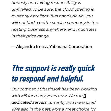
honesty and taking responsibility is
unrivalled. To be sure, the cloud offering is
currently excellent. Two hands down, you
will not find a better service company in the
hosting business anywhere, and much less
in their price range
― Alejandro Imass, Yabarana Corporation
The support is really quick
to respond and helpful.
Our company Bhasinsoft has been working
with M5 for many years now. We run
3
dedicated servers
currently and have used
VMs also in the past. M5’s a great choice for