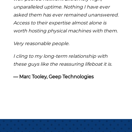
unparalleled uptime. Nothing I have ever
asked them has ever remained unanswered.
Access to their expertise almost alone is
worth hosting physical machines with them.
Very reasonable people.
I cling to my long-term relationship with
these guys like the reassuring lifeboat it is.
― Marc Tooley, Geep Technologies