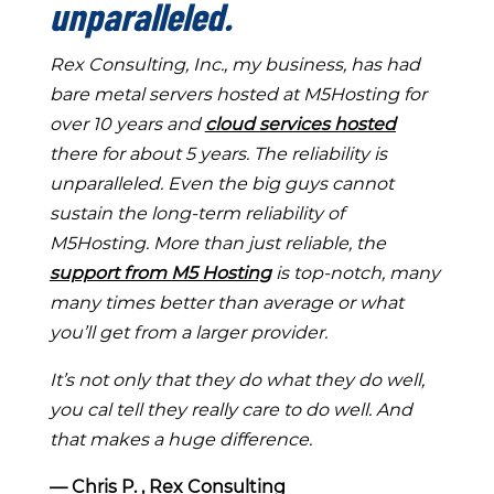
unparalleled.
Rex Consulting, Inc., my business, has had
bare metal servers hosted at M5Hosting for
over 10 years and
cloud services hosted
there for about 5 years. The reliability is
unparalleled. Even the big guys cannot
sustain the long-term reliability of
M5Hosting. More than just reliable, the
support from M5 Hosting
is top-notch, many
many times better than average or what
you’ll get from a larger provider.
It’s not only that they do what they do well,
you cal tell they really care to do well. And
that makes a huge difference.
― Chris P. , Rex Consulting