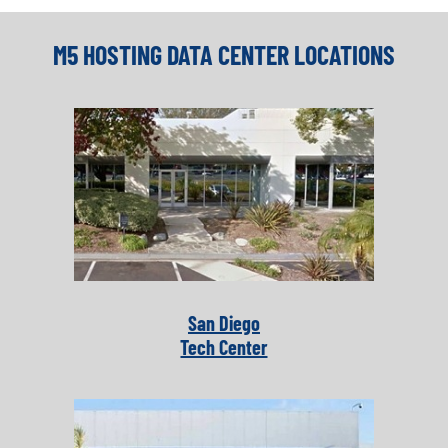
M5 HOSTING DATA CENTER LOCATIONS
San Diego
Tech Center