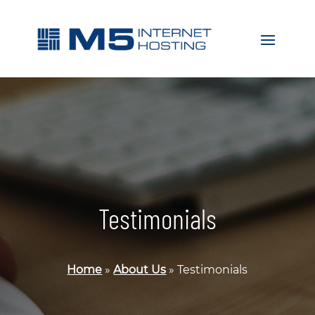
Testimonials
Home
»
About Us
»
Testimonials