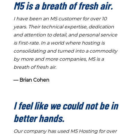
M5 is a breath of fresh air.
I have been an M5 customer for over 10
years. Their technical expertise, dedication
and attention to detail, and personal service
is first-rate. In a world where hosting is
consolidating and turned into a commodity
by more and more companies, M5 is a
breath of fresh air.
― Brian Cohen
I feel like we could not be in
better hands.
Our company has used M5 Hosting for over