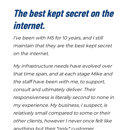
The best kept secret on the
internet.
I’ve been with M5 for 10 years, and I still
maintain that they are the best kept secret
on the internet.
My infrastructure needs have evolved over
that time span, and at each stage Mike and
the staff have been with me, to support,
consult and ultimately deliver. Their
responsiveness is literally second to none in
my experience. My business, I suspect, is
relatively small compared to some or their
other clients, however I never once felt like
anything but their *only* customer.