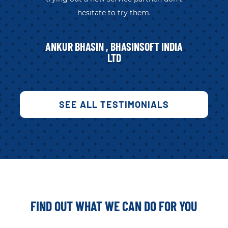
hesitate to try them.
ANKUR BHASIN , BHASINSOFT INDIA
LTD
SEE ALL TESTIMONIALS
FIND OUT WHAT WE CAN DO FOR YOU