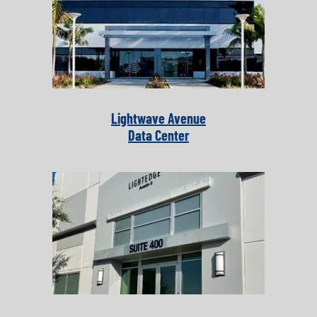
Lightwave Avenue
Data Center