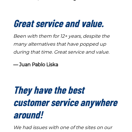
Great service and value.
Been with them for 12+ years, despite the
many alternatives that have popped up
during that time. Great service and value.
― Juan Pablo Liska
They have the best
customer service anywhere
around!
We had issues with one of the sites on our