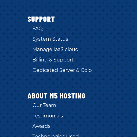
SUPPORT
FAQ
System Status
Manage IaaS cloud
Billing & Support
Dedicated Server & Colo
ABOUT M5 HOSTING
Our Team
Testimonials
Awards
Technologies Used