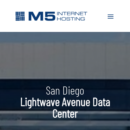
San Diego
Lightwave Avenue Data
Center