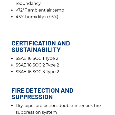
redundancy
<72°F ambient air temp
45% humidity (+/-5%)
CERTIFICATION AND
SUSTAINABILITY
SSAE 16 SOC 1 Type 2
SSAE 16 SOC 2 Type 2
SSAE 16 SOC 3 Type 2
FIRE DETECTION AND
SUPPRESSION
Dry-pipe, pre-action, double-interlock fire
suppression system