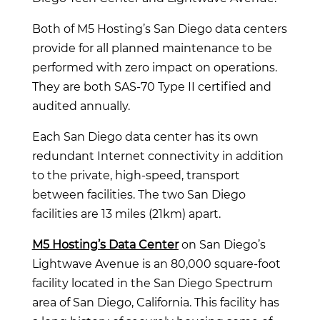
Both of M5 Hosting’s San Diego data centers
provide for all planned maintenance to be
performed with zero impact on operations.
They are both SAS-70 Type II certified and
audited annually.
Each San Diego data center has its own
redundant Internet connectivity in addition
to the private, high-speed, transport
between facilities. The two San Diego
facilities are 13 miles (21km) apart.
M5 Hosting’s Data Center
on San Diego’s
Lightwave Avenue is an 80,000 square-foot
facility located in the San Diego Spectrum
area of San Diego, California. This facility has