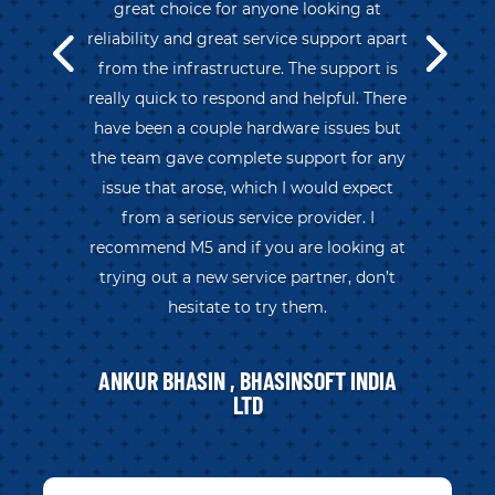
great choice for anyone looking at
reliability and great service support apart
from the infrastructure. The support is
really quick to respond and helpful. There
have been a couple hardware issues but
the team gave complete support for any
issue that arose, which I would expect
from a serious service provider. I
recommend M5 and if you are looking at
trying out a new service partner, don’t
hesitate to try them.
ANKUR BHASIN , BHASINSOFT INDIA
LTD