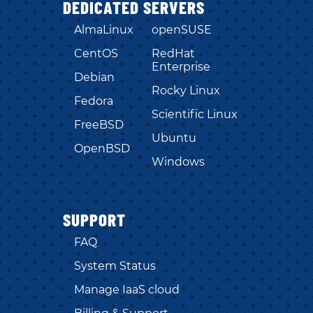
DEDICATED SERVERS
AlmaLinux
openSUSE
CentOS
RedHat
Enterprise
Debian
Rocky Linux
Fedora
Scientific Linux
FreeBSD
Ubuntu
OpenBSD
Windows
SUPPORT
FAQ
System Status
Manage IaaS cloud