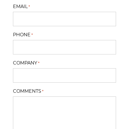
EMAIL
*
PHONE
*
COMPANY
*
COMMENTS
*