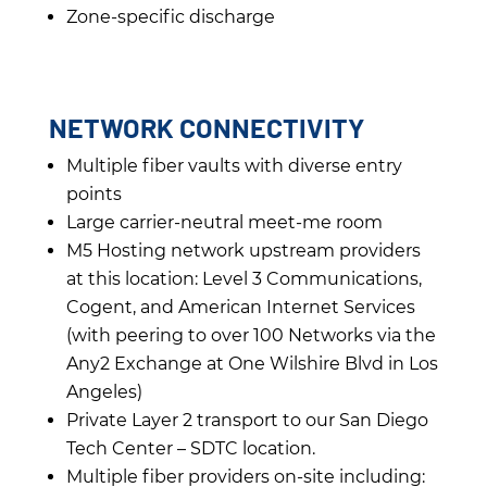
Zone-specific discharge
NETWORK CONNECTIVITY
Multiple fiber vaults with diverse entry
points
Large carrier-neutral meet-me room
M5 Hosting network upstream providers
at this location: Level 3 Communications,
Cogent, and American Internet Services
(with peering to over 100 Networks via the
Any2 Exchange at One Wilshire Blvd in Los
Angeles)
Private Layer 2 transport to our San Diego
Tech Center – SDTC location.
Multiple fiber providers on-site including: