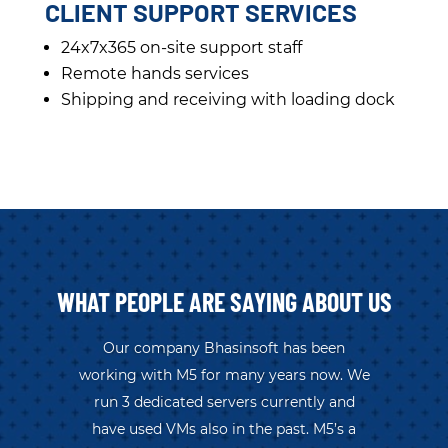
CLIENT SUPPORT SERVICES
24x7x365 on-site support staff
Remote hands services
Shipping and receiving with loading dock
WHAT PEOPLE ARE SAYING ABOUT US
Our company Bhasinsoft has been
working with M5 for many years now. We
run 3 dedicated servers currently and
have used VMs also in the past. M5’s a