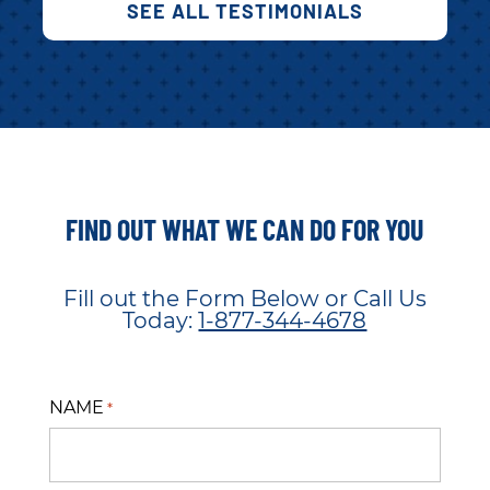
SEE ALL TESTIMONIALS
FIND OUT WHAT WE CAN DO FOR YOU
Fill out the Form Below or Call Us
Today:
1-877-344-4678
NAME
*