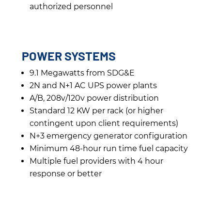
authorized personnel
POWER SYSTEMS
9.1 Megawatts from SDG&E
2N and N+1 AC UPS power plants
A/B, 208v/120v power distribution
Standard 12 KW per rack (or higher
contingent upon client requirements)
N+3 emergency generator configuration
Minimum 48-hour run time fuel capacity
Multiple fuel providers with 4 hour
response or better