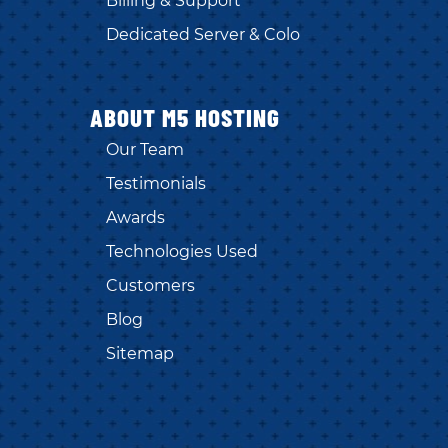
Billing & Support
Dedicated Server & Colo
ABOUT M5 HOSTING
Our Team
Testimonials
Awards
Technologies Used
Customers
Blog
Sitemap