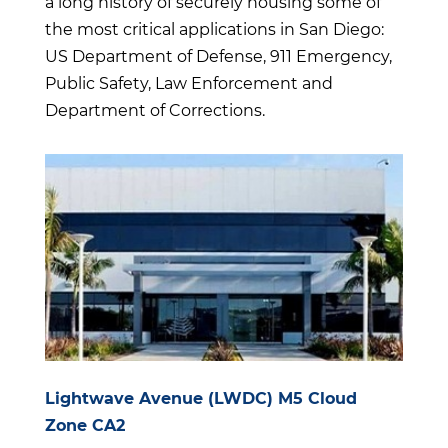
a long history of securely housing some of
the most critical applications in San Diego:
US Department of Defense, 911 Emergency,
Public Safety, Law Enforcement and
Department of Corrections.
Lightwave Avenue (LWDC) M5 Cloud
Zone CA2