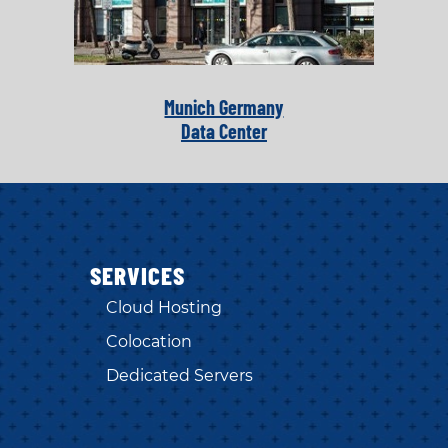
Munich Germany
Data Center
SERVICES
Cloud Hosting
Colocation
Dedicated Servers