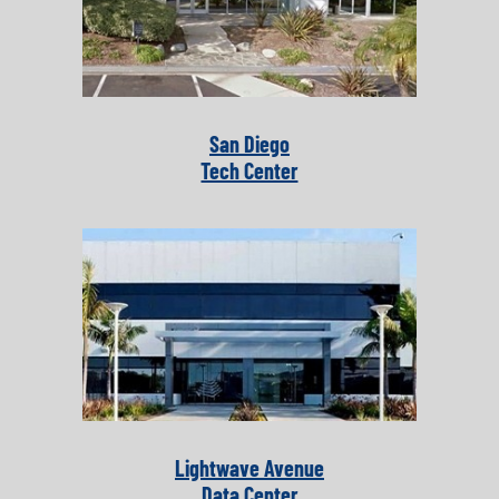
San Diego
Tech Center
Lightwave Avenue
Data Center