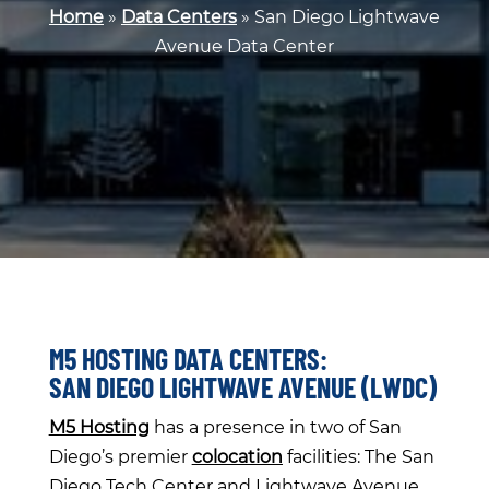
Home
»
Data Centers
»
San Diego Lightwave
Avenue Data Center
M5 HOSTING DATA CENTERS:
SAN DIEGO LIGHTWAVE AVENUE (LWDC)
M5 Hosting
has a presence in two of San
Diego’s premier
colocation
facilities: The San
Diego Tech Center and Lightwave Avenue.