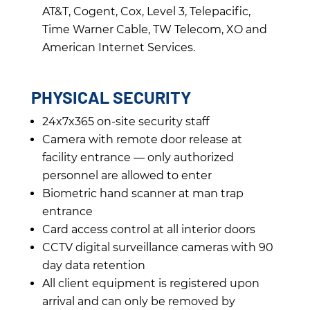
AT&T, Cogent, Cox, Level 3, Telepacific,
Time Warner Cable, TW Telecom, XO and
American Internet Services.
PHYSICAL SECURITY
24x7x365 on-site security staff
Camera with remote door release at
facility entrance — only authorized
personnel are allowed to enter
Biometric hand scanner at man trap
entrance
Card access control at all interior doors
CCTV digital surveillance cameras with 90
day data retention
All client equipment is registered upon
arrival and can only be removed by