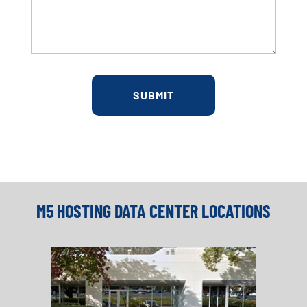
M5 HOSTING DATA CENTER LOCATIONS