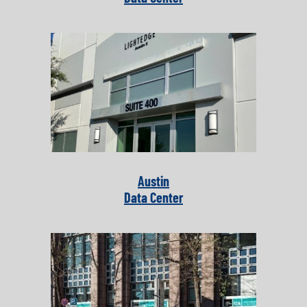
Austin
Data Center