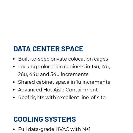
DATA CENTER SPACE
Built-to-spec private colocation cages
Locking colocation cabinets in 13u, 17u,
26u, 44u and 54u increments
Shared cabinet space in 1u increments
Advanced Hot Aisle Containment
Roof rights with excellent line-of-site
COOLING SYSTEMS
Full data-grade HVAC with N+1