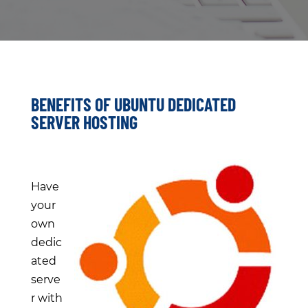
BENEFITS OF UBUNTU DEDICATED
SERVER HOSTING
Have
your
own
dedic
ated
serve
r with