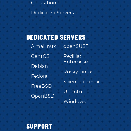
Colocation
Dedicated Servers
DEDICATED SERVERS
AlmaLinux
openSUSE
CentOS
RedHat
Enterprise
Debian
Rocky Linux
Fedora
Scientific Linux
FreeBSD
Ubuntu
OpenBSD
Windows
SUPPORT