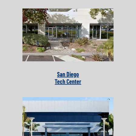
San Diego
Tech Center