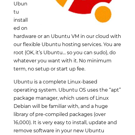
Ubun
tu
install
ed on
hardware or an Ubuntu VM in our cloud with
our flexible Ubuntu hosting services. You are
root (OK, it’s Ubuntu… so you can sudo), do
whatever you want with it. No minimum
term, no setup or start up fee.
Ubuntu is a complete Linux-based
operating system. Ubuntu OS uses the “apt”
package manager, which users of Linux
Debian will be familiar with, and a huge
library of pre-compiled packages (over
16,000). It is very easy to install, update and
remove software in your new Ubuntu