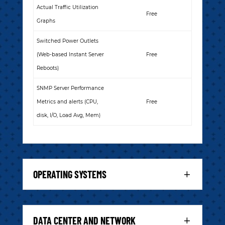
Actual Traffic Utilization
Free
Graphs
Switched Power Outlets
(Web-based Instant Server
Free
Reboots)
SNMP Server Performance
Metrics and alerts (CPU,
Free
disk, I/O, Load Avg, Mem)
OPERATING SYSTEMS
DATA CENTER AND NETWORK