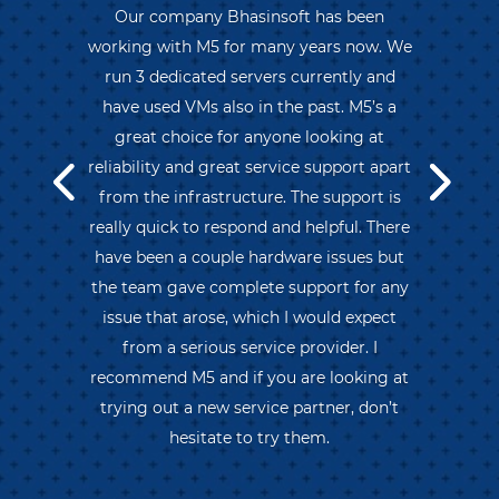
Our company Bhasinsoft has been
working with M5 for many years now. We
run 3 dedicated servers currently and
have used VMs also in the past. M5’s a
great choice for anyone looking at
reliability and great service support apart
from the infrastructure. The support is
really quick to respond and helpful. There
have been a couple hardware issues but
the team gave complete support for any
issue that arose, which I would expect
from a serious service provider. I
recommend M5 and if you are looking at
trying out a new service partner, don’t
hesitate to try them.