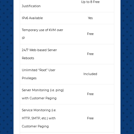
Up to 8 Free
Justification
IPv6 Available
Yes
Temporary use of KVM over
Free
IP
24/7 Web-based Server
Free
Reboots
Unlimited “Root” User
Included
Privileges
Server Monitoring (i.e. ping)
Free
with Customer Paging
Service Monitoring (i.e.
HTTP, SMTP, etc.) with
Free
Customer Paging