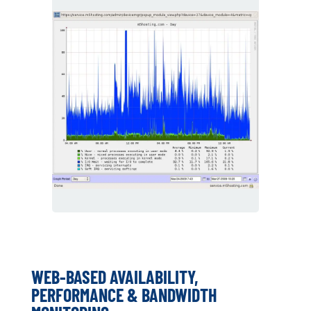
WEB-BASED AVAILABILITY,
PERFORMANCE & BANDWIDTH