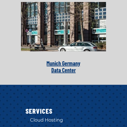
Munich Germany
Data Center
SERVICES
Cloud Hosting