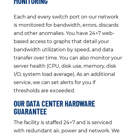
MONITORING
Each and every switch port on our network
is monitored for bandwidth, errors, discards
and other anomalies. You have 24×7 web-
based access to graphs that detail your
bandwidth utilization by speed, and data
transfer over time. You can also monitor your
server health (CPU, disk use, memory, disk
I/O, system load average). As an additional
service, we can set alerts for you if
thresholds are exceeded.
OUR DATA CENTER HARDWARE
GUARANTEE
The facility is staffed 24×7 and is serviced
with redundant air, power and network. We