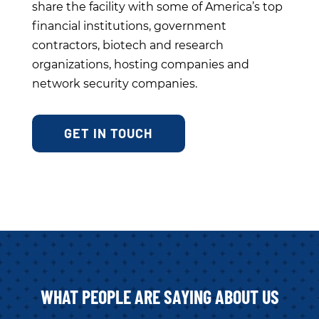
share the facility with some of America’s top
financial institutions, government
contractors, biotech and research
organizations, hosting companies and
network security companies.
GET IN TOUCH
WHAT PEOPLE ARE SAYING ABOUT US