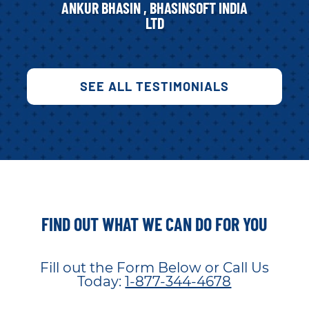
ANKUR BHASIN , BHASINSOFT INDIA
LTD
SEE ALL TESTIMONIALS
FIND OUT WHAT WE CAN DO FOR YOU
Fill out the Form Below or Call Us
Today:
1-877-344-4678