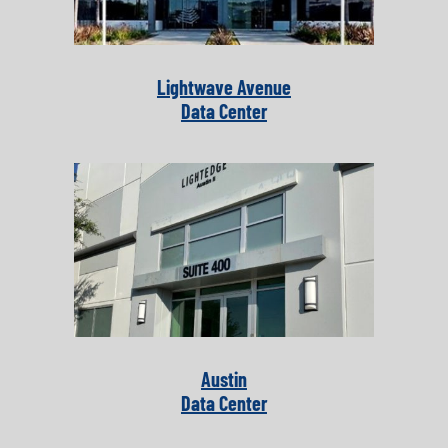
Lightwave Avenue
Data Center
Austin
Data Center