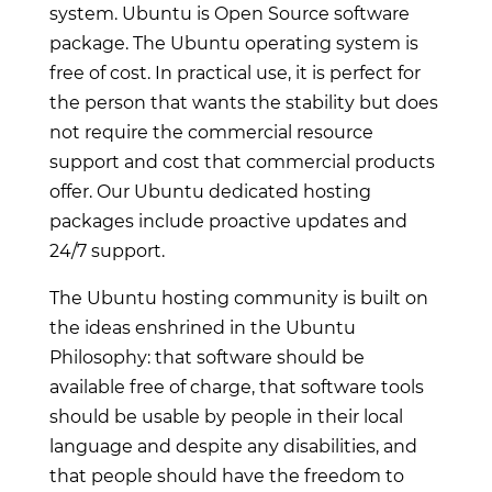
system. Ubuntu is Open Source software
package. The Ubuntu operating system is
free of cost. In practical use, it is perfect for
the person that wants the stability but does
not require the commercial resource
support and cost that commercial products
offer. Our Ubuntu dedicated hosting
packages include proactive updates and
24/7 support.
The Ubuntu hosting community is built on
the ideas enshrined in the Ubuntu
Philosophy: that software should be
available free of charge, that software tools
should be usable by people in their local
language and despite any disabilities, and
that people should have the freedom to