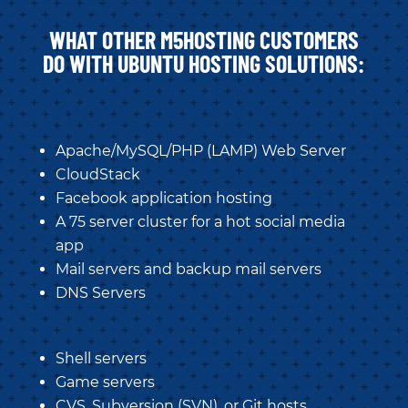
WHAT OTHER M5HOSTING CUSTOMERS
DO WITH UBUNTU HOSTING SOLUTIONS:
Apache/MySQL/PHP (LAMP) Web Server
CloudStack
Facebook application hosting
A 75 server cluster for a hot social media
app
Mail servers and backup mail servers
DNS Servers
Shell servers
Game servers
CVS, Subversion (SVN), or Git hosts