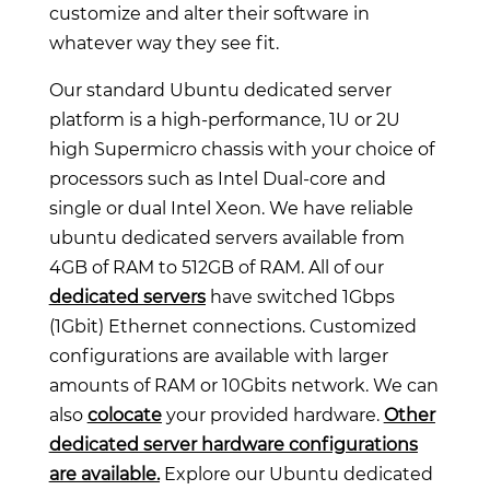
customize and alter their software in
whatever way they see fit.
Our standard Ubuntu dedicated server
platform is a high-performance, 1U or 2U
high Supermicro chassis with your choice of
processors such as Intel Dual-core and
single or dual Intel Xeon. We have reliable
ubuntu dedicated servers available from
4GB of RAM to 512GB of RAM. All of our
dedicated servers
have switched 1Gbps
(1Gbit) Ethernet connections. Customized
configurations are available with larger
amounts of RAM or 10Gbits network. We can
also
colocate
your provided hardware.
Other
dedicated server hardware configurations
are available.
Explore our Ubuntu dedicated