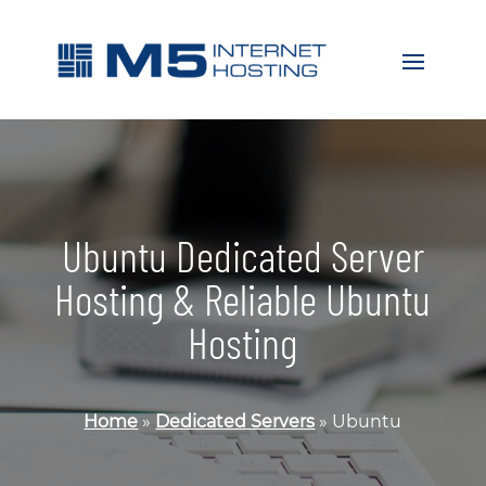
Ubuntu Dedicated Server
Hosting & Reliable Ubuntu
Hosting
Home
»
Dedicated Servers
»
Ubuntu