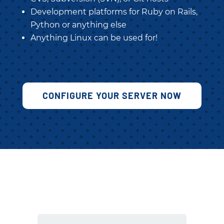
Development platforms for Ruby on Rails,
Python or anything else
Anything Linux can be used for!
CONFIGURE YOUR SERVER NOW