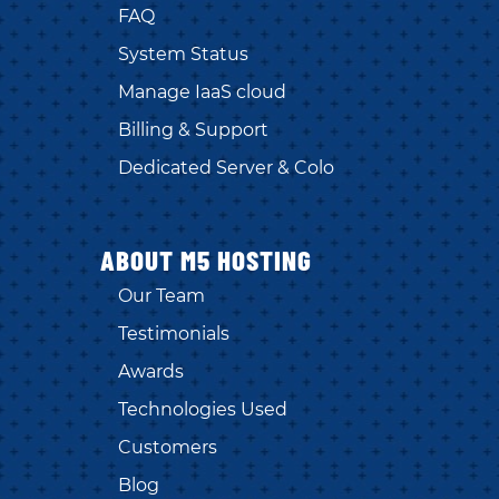
FAQ
System Status
Manage IaaS cloud
Billing & Support
Dedicated Server & Colo
ABOUT M5 HOSTING
Our Team
Testimonials
Awards
Technologies Used
Customers
Blog