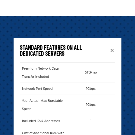
STANDARD FEATURES ON ALL
DEDICATED SERVERS
Premium Network Data
5TB/mo
Transfer Included
Network Port Speed
1Gbps
Your Actual Max Burstable
1Gbps
Speed
Included IPv4 Addresses
1
Cost of Additional IPv4 with