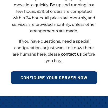
move into quickly. Be up and running in a
few hours. 95% of orders are completed
within 24 hours. All prices are monthly, and
services are provided monthly, unless other
arrangements are made.
If you have questions, need a special
configuration, or just want to know there
are humans here, please
contact us
before
you buy.
CONFIGURE YOUR SERVER NOW