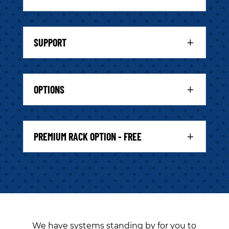
SUPPORT
OPTIONS
PREMIUM RACK OPTION - FREE
We have systems standing by for you to