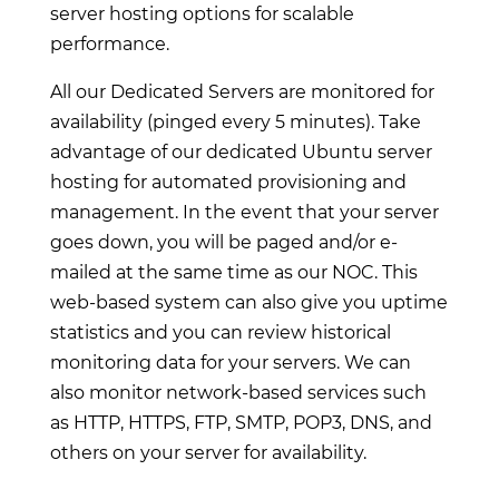
server hosting options for scalable
performance.
All our Dedicated Servers are monitored for
availability (pinged every 5 minutes). Take
advantage of our dedicated Ubuntu server
hosting for automated provisioning and
management. In the event that your server
goes down, you will be paged and/or e-
mailed at the same time as our NOC. This
web-based system can also give you uptime
statistics and you can review historical
monitoring data for your servers. We can
also monitor network-based services such
as HTTP, HTTPS, FTP, SMTP, POP3, DNS, and
others on your server for availability.