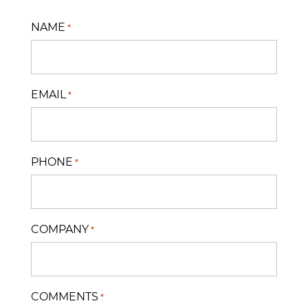
NAME
*
EMAIL
*
PHONE
*
COMPANY
*
COMMENTS
*