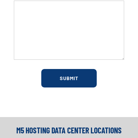
M5 HOSTING DATA CENTER LOCATIONS