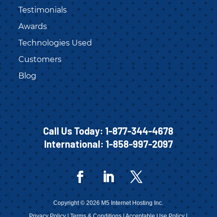
Testimonials
Awards
Technologies Used
Customers
Blog
Call Us Today:
1-877-344-4678
International:
1-858-997-2097
Copyright © 2026 M5 Internet Hosting Inc.
Privacy Policy
|
Terms & Conditions
|
Acceptable Use Policy
|