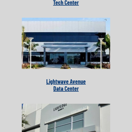
Tech Center
Lightwave Avenue
Data Center