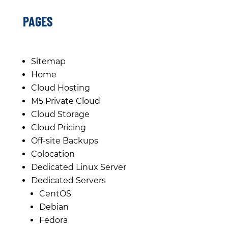
PAGES
Sitemap
Home
Cloud Hosting
M5 Private Cloud
Cloud Storage
Cloud Pricing
Off-site Backups
Colocation
Dedicated Linux Server
Dedicated Servers
CentOS
Debian
Fedora