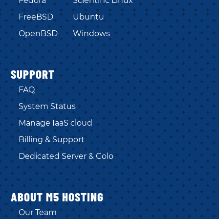
Fedora
Scientific Linux
FreeBSD
Ubuntu
OpenBSD
Windows
SUPPORT
FAQ
System Status
Manage IaaS cloud
Billing & Support
Dedicated Server & Colo
ABOUT M5 HOSTING
Our Team