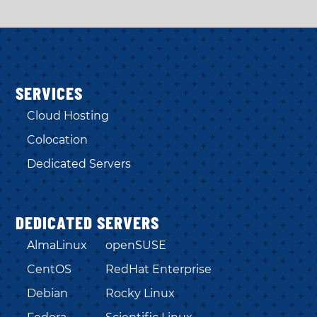
SERVICES
Cloud Hosting
Colocation
Dedicated Servers
DEDICATED SERVERS
AlmaLinux
openSUSE
CentOS
RedHat Enterprise
Debian
Rocky Linux