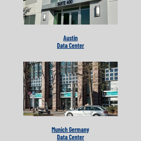
Austin
Data Center
Munich Germany
Data Center