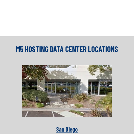
M5 HOSTING DATA CENTER LOCATIONS
San Diego