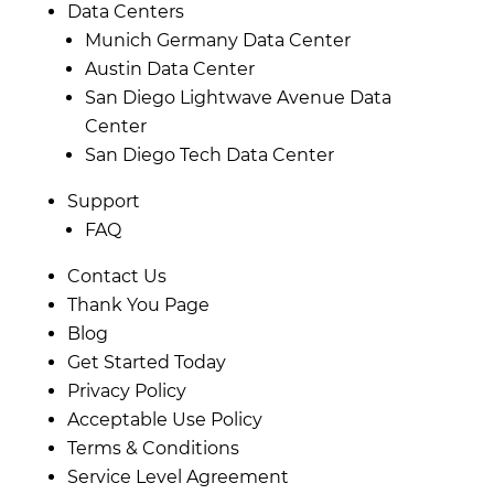
Data Centers
Munich Germany Data Center
Austin Data Center
San Diego Lightwave Avenue Data
Center
San Diego Tech Data Center
Support
FAQ
Contact Us
Thank You Page
Blog
Get Started Today
Privacy Policy
Acceptable Use Policy
Terms & Conditions
Service Level Agreement