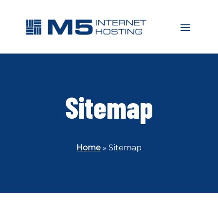
Sitemap
Home
»
Sitemap