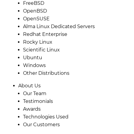
FreeBSD
OpenBSD
OpenSUSE
Alma Linux Dedicated Servers
Redhat Enterprise
Rocky Linux
Scientific Linux
Ubuntu
Windows
Other Distributions
About Us
Our Team
Testimonials
Awards
Technologies Used
Our Customers